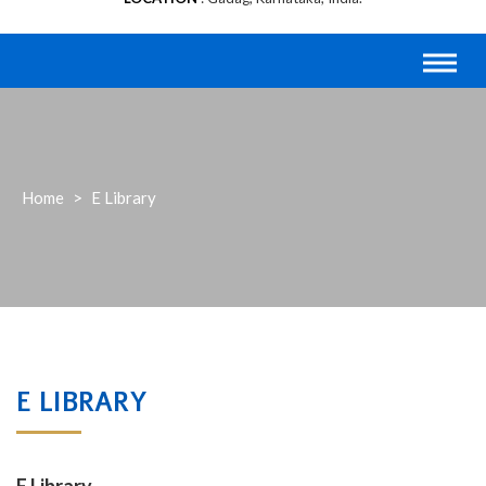
Home
>
E Library
E LIBRARY