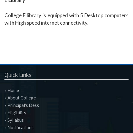
E Library
College E library is equipped with 5 Desktop computers
with High speed internet connectivity.
Quick Links
» Home
» About College
» Principal's Desk
» Eligibility
» Syllabus
» Notifications