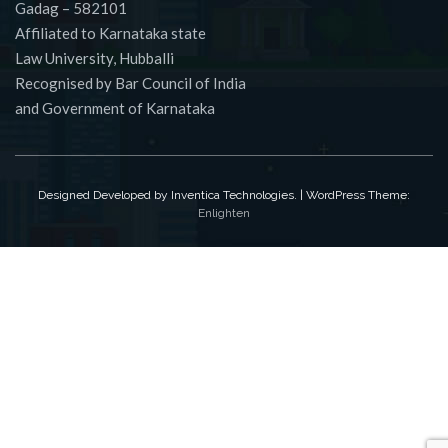
Gadag – 582101
Affiliated to Karnataka state
Law University, Hubballi
Recognised by Bar Council of India
and Government of Karnataka
Designed Developed by Inventica Technologies. | WordPress Theme:
Enlighten