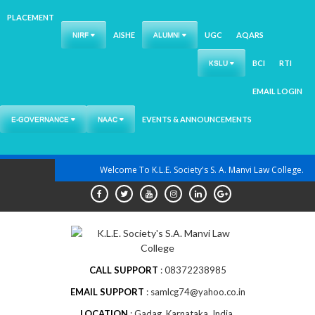
PLACEMENT
AISHE
UGC
AQARS
NIRF
ALUMNI
BCI
RTI
KSLU
EMAIL LOGIN
EVENTS & ANNOUNCEMENTS
E-GOVERNANCE
NAAC
Skip
Welcome To K.L.E. Society's S. A. Manvi Law College.
to
content
CALL SUPPORT
08372238985
EMAIL SUPPORT
samlcg74@yahoo.co.in
LOCATION
Gadag, Karnataka, India.