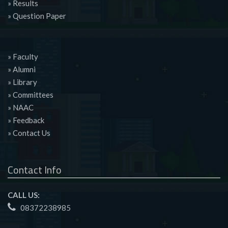
» Results
» Question Paper
» Faculty
» Alumni
» Library
» Committees
» NAAC
» Feedback
» Contact Us
Contact Info
CALL US:
08372238985