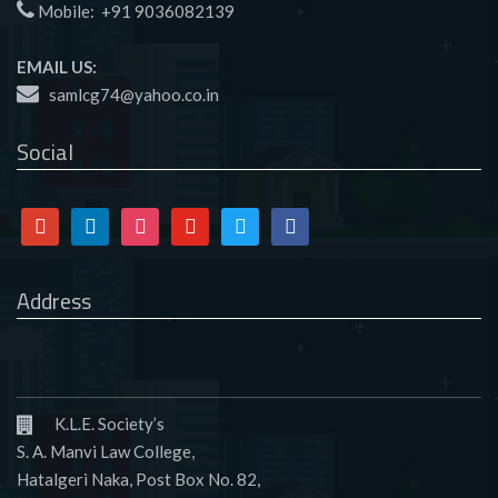
Mobile:
+91 9036082139
EMAIL US:
samlcg74@yahoo.co.in
Social
Google
Linkedin
Instagram
Youtube
Twitter
Facebook
Address
K.L.E. Society’s
S. A. Manvi Law College,
Hatalgeri Naka, Post Box No. 82,