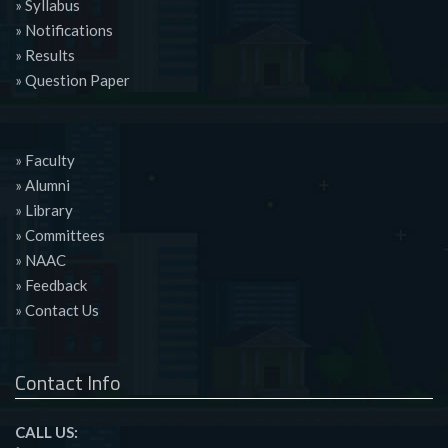
» Syllabus
» Notifications
» Results
» Question Paper
» Faculty
» Alumni
» Library
» Committees
» NAAC
» Feedback
» Contact Us
Contact Info
CALL US: