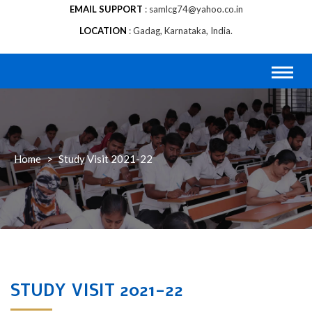
EMAIL SUPPORT
samlcg74@yahoo.co.in
LOCATION
Gadag, Karnataka, India.
Home
>
Study Visit 2021-22
STUDY VISIT 2021-22