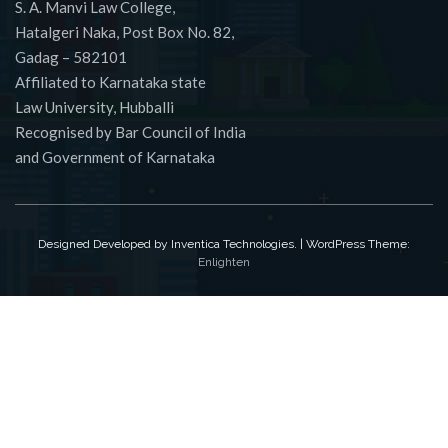
S. A. Manvi Law College,
Hatalgeri Naka, Post Box No. 82,
Gadag – 582101
Affiliated to Karnataka state
Law University, Hubballi
Recognised by Bar Council of India
and Government of Karnataka
Designed Developed by Inventica Technologies. | WordPress Theme:
Enlighten