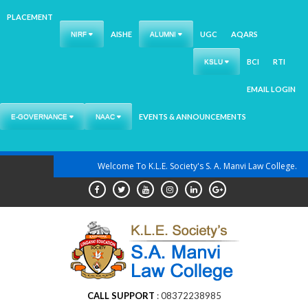
PLACEMENT
AISHE
UGC
AQARS
NIRF
ALUMNI
BCI
RTI
KSLU
EMAIL LOGIN
EVENTS & ANNOUNCEMENTS
E-GOVERNANCE
NAAC
Skip
Welcome To K.L.E. Society's S. A. Manvi Law College.
to
content
CALL SUPPORT
08372238985