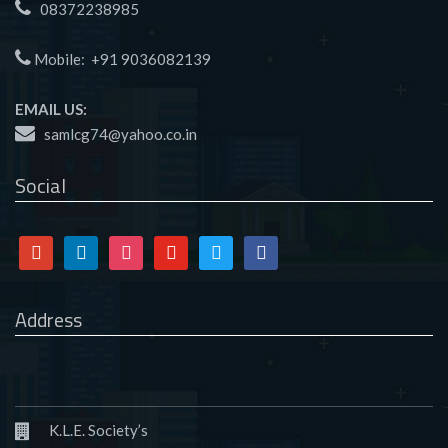
08372238985
Mobile:
+91 9036082139
EMAIL US:
samlcg74@yahoo.co.in
Social
Google
Linkedin
Instagram
Youtube
Twitter
Facebook
Address
K.L.E. Society’s