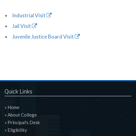
Industrial Visit
Jail Visit
Juvenile Justice Board Visit
Quick Links
» Home
» About College
» Principal's Desk
» Eligibility