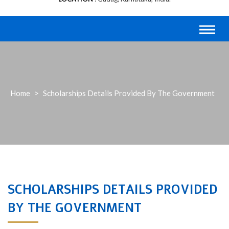
Home
>
Scholarships Details Provided By The Government
SCHOLARSHIPS DETAILS PROVIDED
BY THE GOVERNMENT