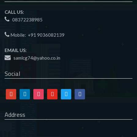
CALL US:
08372238985
Mobile:
+91 9036082139
EMAIL US:
samlcg74@yahoo.co.in
Social
Google
Linkedin
Instagram
Youtube
Twitter
Facebook
Address