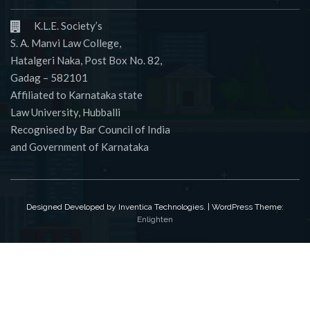
K.L.E. Society’s
S. A. Manvi Law College,
Hatalgeri Naka, Post Box No. 82,
Gadag – 582101
Affiliated to Karnataka state
Law University, Hubballi
Recognised by Bar Council of India
and Government of Karnataka
Designed Developed by Inventica Technologies. | WordPress Theme:
Enlighten