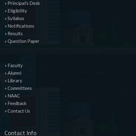
» Principal's Desk
» Eligibility
» Syllabus
» Notifications
» Results
» Question Paper
» Faculty
» Alumni
» Library
» Committees
» NAAC
» Feedback
» Contact Us
Contact Info