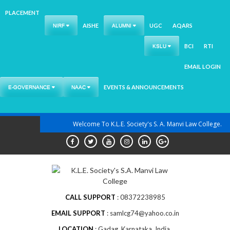
PLACEMENT
AISHE
UGC
AQARS
NIRF
ALUMNI
BCI
RTI
KSLU
EMAIL LOGIN
EVENTS & ANNOUNCEMENTS
E-GOVERNANCE
NAAC
Skip
Welcome To K.L.E. Society's S. A. Manvi Law College.
to
content
CALL SUPPORT
08372238985
EMAIL SUPPORT
samlcg74@yahoo.co.in
LOCATION
Gadag, Karnataka, India.