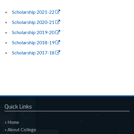
Scholarship 2021-22
Scholarship 2020-21
Scholarship 2019-20
Scholarship 2018-19
Scholarship 2017-18
Quick Links
» Home
» About College